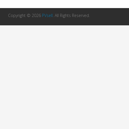
Copyright © 2026
PVsell
. All Rights Reserved.