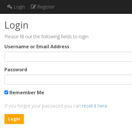
Login
Register
Login
Please fill out the following fields to login:
Username or Email Address
Password
Remember Me
If you forgot your password you can
reset it here
.
Login